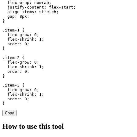
  flex-wrap: nowrap;

  justify-content: flex-start;

  align-items: stretch;

  gap: 8px;

}

.item-1 {

  flex-grow: 0;

  flex-shrink: 1;

  order: 0;

}

.item-2 {

  flex-grow: 0;

  flex-shrink: 1;

  order: 0;

}

.item-3 {

  flex-grow: 0;

  flex-shrink: 1;

  order: 0;

}
Copy
How to use this tool