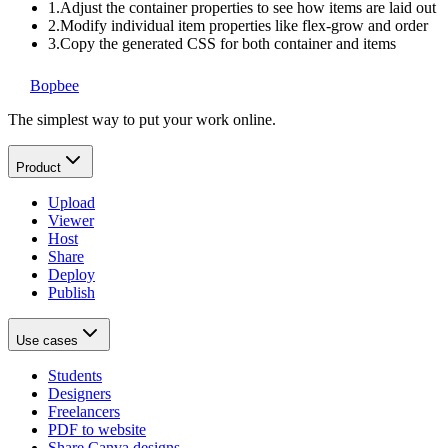
1.
Adjust the container properties to see how items are laid out
2.
Modify individual item properties like flex-grow and order
3.
Copy the generated CSS for both container and items
Bopbee
The simplest way to put your work online.
Product
Upload
Viewer
Host
Share
Deploy
Publish
Use cases
Students
Designers
Freelancers
PDF to website
Share Canva designs