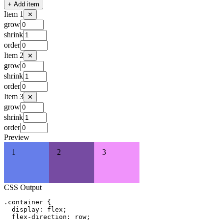
+
Add item
Item
1
✕
grow
shrink
order
Item
2
✕
grow
shrink
order
Item
3
✕
grow
shrink
order
Preview
1
2
3
CSS Output
.container {

  display: flex;

  flex-direction: row;
