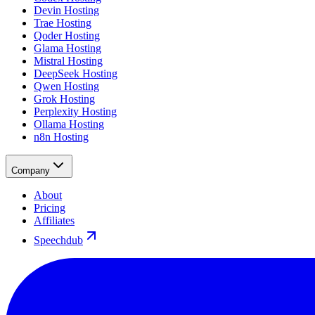
Devin Hosting
Trae Hosting
Qoder Hosting
Glama Hosting
Mistral Hosting
DeepSeek Hosting
Qwen Hosting
Grok Hosting
Perplexity Hosting
Ollama Hosting
n8n Hosting
Company
About
Pricing
Affiliates
Speechdub