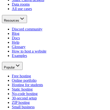
Data rooms
All use cases
Resources
Discord community
Blog
Docs
Help
Glossary
How to host a website
Examples
Popular
Free hosting
Online portfolio
Hosting for students
Static hosting
No-code hosting
30-second setup
ZIP hosting
Small business