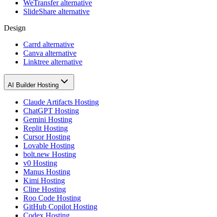
WeTransfer alternative
SlideShare alternative
Design
Carrd alternative
Canva alternative
Linktree alternative
AI Builder Hosting
Claude Artifacts Hosting
ChatGPT Hosting
Gemini Hosting
Replit Hosting
Cursor Hosting
Lovable Hosting
bolt.new Hosting
v0 Hosting
Manus Hosting
Kimi Hosting
Cline Hosting
Roo Code Hosting
GitHub Copilot Hosting
Codex Hosting