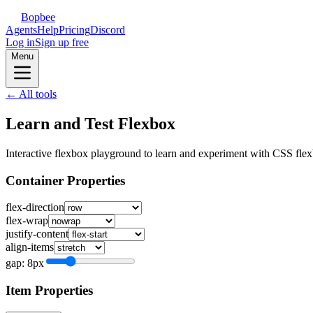
Bopbee
Agents
Help
Pricing
Discord
Log in
Sign up free
Menu
← All tools
Learn and Test Flexbox
Interactive flexbox playground to learn and experiment with CSS flex
Container Properties
flex-direction
flex-wrap
justify-content
align-items
gap:
8
px
Item Properties