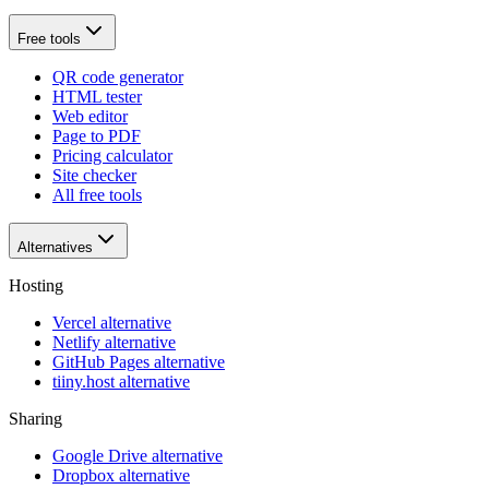
Free tools
QR code generator
HTML tester
Web editor
Page to PDF
Pricing calculator
Site checker
All free tools
Alternatives
Hosting
Vercel alternative
Netlify alternative
GitHub Pages alternative
tiiny.host alternative
Sharing
Google Drive alternative
Dropbox alternative