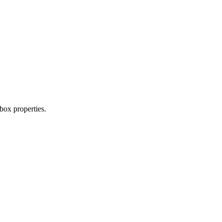
box properties.