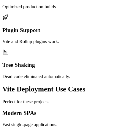
Optimized production builds.
Plugin Support
Vite and Rollup plugins work.
Tree Shaking
Dead code eliminated automatically.
Vite Deployment Use Cases
Perfect for these projects
Modern SPAs
Fast single-page applications.