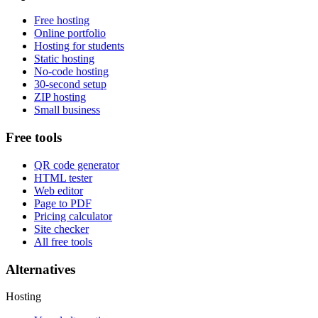
Free hosting
Online portfolio
Hosting for students
Static hosting
No-code hosting
30-second setup
ZIP hosting
Small business
Free tools
QR code generator
HTML tester
Web editor
Page to PDF
Pricing calculator
Site checker
All free tools
Alternatives
Hosting