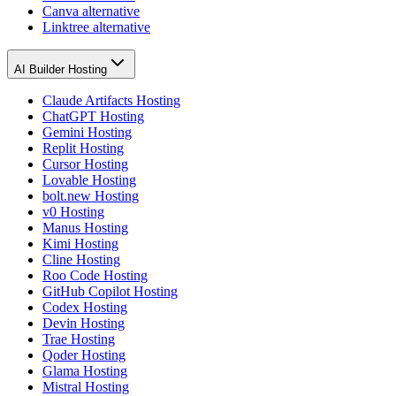
Canva alternative
Linktree alternative
AI Builder Hosting
Claude Artifacts Hosting
ChatGPT Hosting
Gemini Hosting
Replit Hosting
Cursor Hosting
Lovable Hosting
bolt.new Hosting
v0 Hosting
Manus Hosting
Kimi Hosting
Cline Hosting
Roo Code Hosting
GitHub Copilot Hosting
Codex Hosting
Devin Hosting
Trae Hosting
Qoder Hosting
Glama Hosting
Mistral Hosting