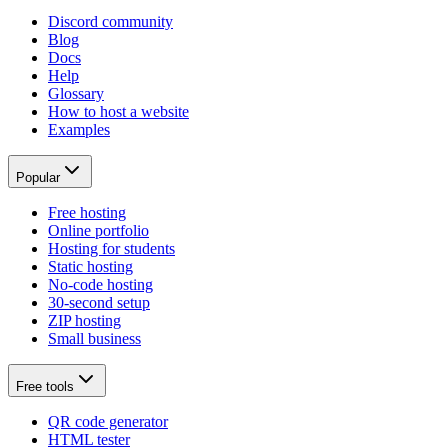
Discord community
Blog
Docs
Help
Glossary
How to host a website
Examples
Popular
Free hosting
Online portfolio
Hosting for students
Static hosting
No-code hosting
30-second setup
ZIP hosting
Small business
Free tools
QR code generator
HTML tester