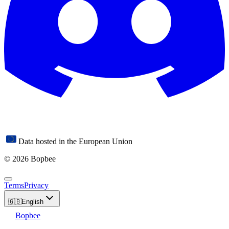
Data hosted in the European Union
© 2026 Bopbee
Terms
Privacy
🇬🇧
English
Bopbee