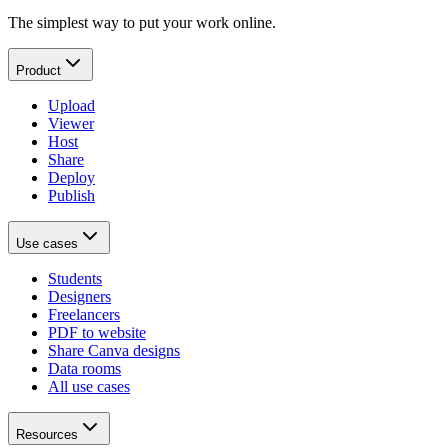
The simplest way to put your work online.
Product
Upload
Viewer
Host
Share
Deploy
Publish
Use cases
Students
Designers
Freelancers
PDF to website
Share Canva designs
Data rooms
All use cases
Resources