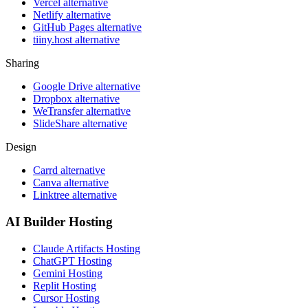
Vercel alternative
Netlify alternative
GitHub Pages alternative
tiiny.host alternative
Sharing
Google Drive alternative
Dropbox alternative
WeTransfer alternative
SlideShare alternative
Design
Carrd alternative
Canva alternative
Linktree alternative
AI Builder Hosting
Claude Artifacts Hosting
ChatGPT Hosting
Gemini Hosting
Replit Hosting
Cursor Hosting