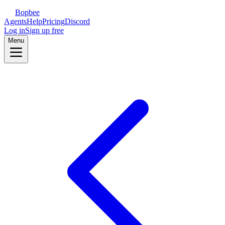
Bopbee
Agents
Help
Pricing
Discord
Log in
Sign up free
Menu