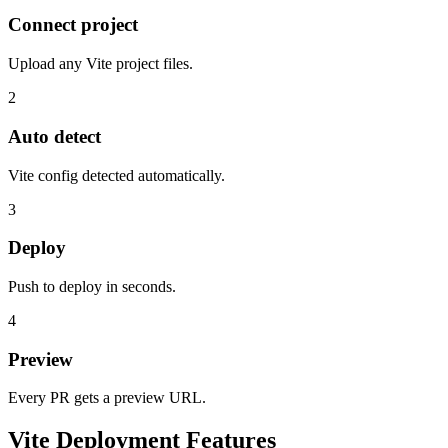
Connect project
Upload any Vite project files.
2
Auto detect
Vite config detected automatically.
3
Deploy
Push to deploy in seconds.
4
Preview
Every PR gets a preview URL.
Vite Deployment Features