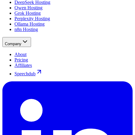
DeepSeek Hosting
Qwen Hosting
Grok Hosting
Perplexity Hosting
Ollama Hosting
n8n Hosting
Company
About
Pricing
Affiliates
Speechdub