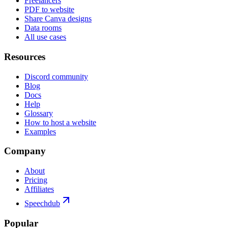
Freelancers
PDF to website
Share Canva designs
Data rooms
All use cases
Resources
Discord community
Blog
Docs
Help
Glossary
How to host a website
Examples
Company
About
Pricing
Affiliates
Speechdub
Popular