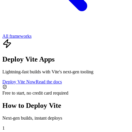
All frameworks
Deploy Vite Apps
Lightning-fast builds with Vite's next-gen tooling
Deploy Vite Now
Read the docs
Free to start, no credit card required
How to Deploy Vite
Next-gen builds, instant deploys
1