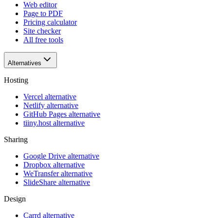
Web editor
Page to PDF
Pricing calculator
Site checker
All free tools
Alternatives
Hosting
Vercel alternative
Netlify alternative
GitHub Pages alternative
tiiny.host alternative
Sharing
Google Drive alternative
Dropbox alternative
WeTransfer alternative
SlideShare alternative
Design
Carrd alternative