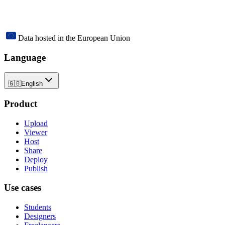
Data hosted in the European Union
Language
🇬🇧
English
Product
Upload
Viewer
Host
Share
Deploy
Publish
Use cases
Students
Designers