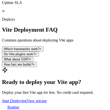
Uptime SLA
∞
Deploys
Vite Deployment FAQ
Common questions about deploying Vite apps
Which frameworks work?
+
Do Vite plugins work?
+
What about SSR?
+
How fast are builds?
+
Ready to deploy your Vite app?
Deploy your first Vite app for free. No credit card required.
Start Deploying
View pricing
Bopbee