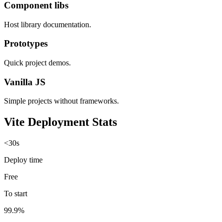
Component libs
Host library documentation.
Prototypes
Quick project demos.
Vanilla JS
Simple projects without frameworks.
Vite Deployment Stats
<30s
Deploy time
Free
To start
99.9%