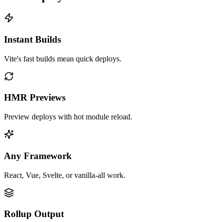
Instant Builds
Vite's fast builds mean quick deploys.
HMR Previews
Preview deploys with hot module reload.
Any Framework
React, Vue, Svelte, or vanilla-all work.
Rollup Output