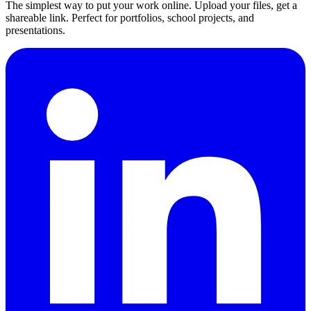
The simplest way to put your work online. Upload your files, get a
shareable link. Perfect for portfolios, school projects, and
presentations.