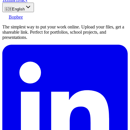
🇬🇧
English
Bopbee
The simplest way to put your work online. Upload your files, get a
shareable link. Perfect for portfolios, school projects, and
presentations.