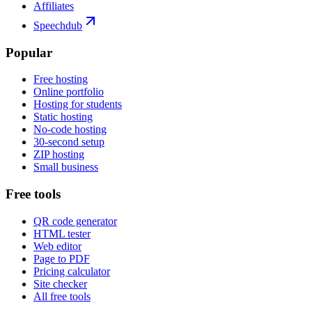
Affiliates
Speechdub
Popular
Free hosting
Online portfolio
Hosting for students
Static hosting
No-code hosting
30-second setup
ZIP hosting
Small business
Free tools
QR code generator
HTML tester
Web editor
Page to PDF
Pricing calculator
Site checker
All free tools