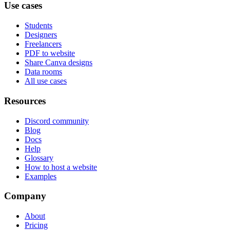
Use cases
Students
Designers
Freelancers
PDF to website
Share Canva designs
Data rooms
All use cases
Resources
Discord community
Blog
Docs
Help
Glossary
How to host a website
Examples
Company
About
Pricing