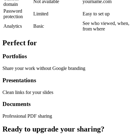
Not available
yourname.com
domain
Password
Limited
Easy to set up
protection
See who viewed, when,
Analytics
Basic
from where
Perfect for
Portfolios
Share your work without Google branding
Presentations
Clean links for your slides
Documents
Professional PDF sharing
Ready to upgrade your sharing?