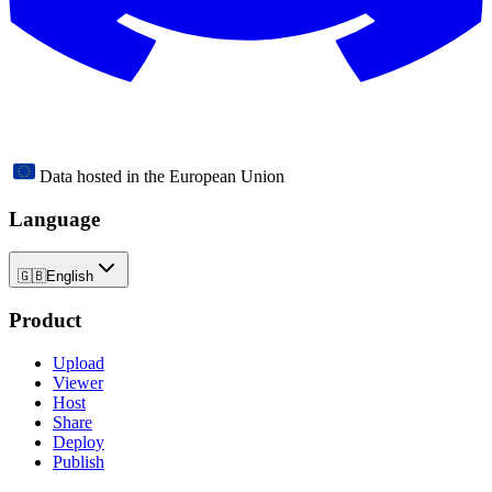
Data hosted in the European Union
Language
🇬🇧
English
Product
Upload
Viewer
Host
Share
Deploy
Publish