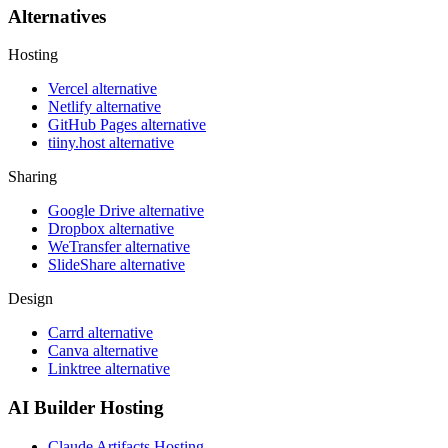
Alternatives
Hosting
Vercel alternative
Netlify alternative
GitHub Pages alternative
tiiny.host alternative
Sharing
Google Drive alternative
Dropbox alternative
WeTransfer alternative
SlideShare alternative
Design
Carrd alternative
Canva alternative
Linktree alternative
AI Builder Hosting
Claude Artifacts Hosting