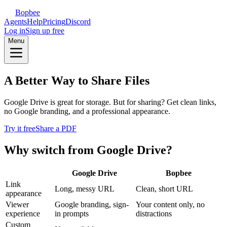
Bopbee
Agents
Help
Pricing
Discord
Log in
Sign up free
Menu
A Better Way to Share Files
Google Drive is great for storage. But for sharing? Get clean links,
no Google branding, and a professional appearance.
Try it free
Share a PDF
Why switch from Google Drive?
Google Drive
Bopbee
Link
Long, messy URL
Clean, short URL
appearance
Viewer
Google branding, sign-
Your content only, no
experience
in prompts
distractions
Custom