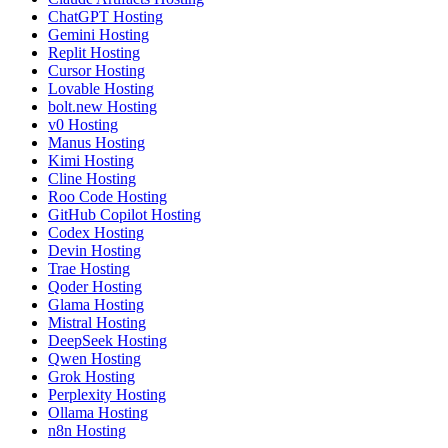
ChatGPT Hosting
Gemini Hosting
Replit Hosting
Cursor Hosting
Lovable Hosting
bolt.new Hosting
v0 Hosting
Manus Hosting
Kimi Hosting
Cline Hosting
Roo Code Hosting
GitHub Copilot Hosting
Codex Hosting
Devin Hosting
Trae Hosting
Qoder Hosting
Glama Hosting
Mistral Hosting
DeepSeek Hosting
Qwen Hosting
Grok Hosting
Perplexity Hosting
Ollama Hosting
n8n Hosting