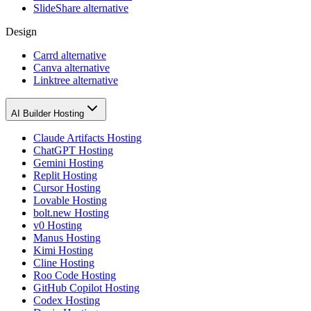
SlideShare alternative
Design
Carrd alternative
Canva alternative
Linktree alternative
AI Builder Hosting
Claude Artifacts Hosting
ChatGPT Hosting
Gemini Hosting
Replit Hosting
Cursor Hosting
Lovable Hosting
bolt.new Hosting
v0 Hosting
Manus Hosting
Kimi Hosting
Cline Hosting
Roo Code Hosting
GitHub Copilot Hosting
Codex Hosting