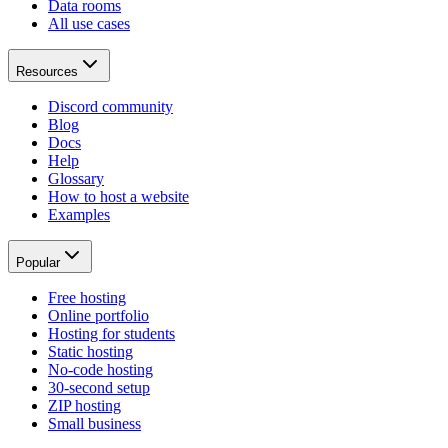
Data rooms
All use cases
Resources
Discord community
Blog
Docs
Help
Glossary
How to host a website
Examples
Popular
Free hosting
Online portfolio
Hosting for students
Static hosting
No-code hosting
30-second setup
ZIP hosting
Small business