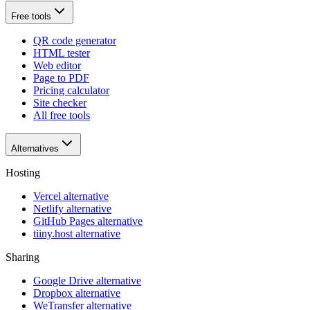
Free tools
QR code generator
HTML tester
Web editor
Page to PDF
Pricing calculator
Site checker
All free tools
Alternatives
Hosting
Vercel alternative
Netlify alternative
GitHub Pages alternative
tiiny.host alternative
Sharing
Google Drive alternative
Dropbox alternative
WeTransfer alternative