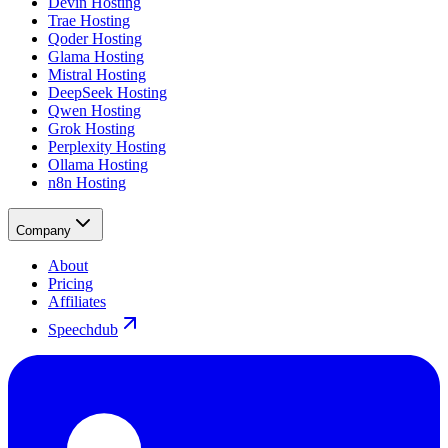
Devin Hosting
Trae Hosting
Qoder Hosting
Glama Hosting
Mistral Hosting
DeepSeek Hosting
Qwen Hosting
Grok Hosting
Perplexity Hosting
Ollama Hosting
n8n Hosting
Company
About
Pricing
Affiliates
Speechdub