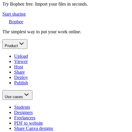
Try Bopbee free. Import your files in seconds.
Start sharing
Bopbee
The simplest way to put your work online.
Product
Upload
Viewer
Host
Share
Deploy
Publish
Use cases
Students
Designers
Freelancers
PDF to website
Share Canva designs