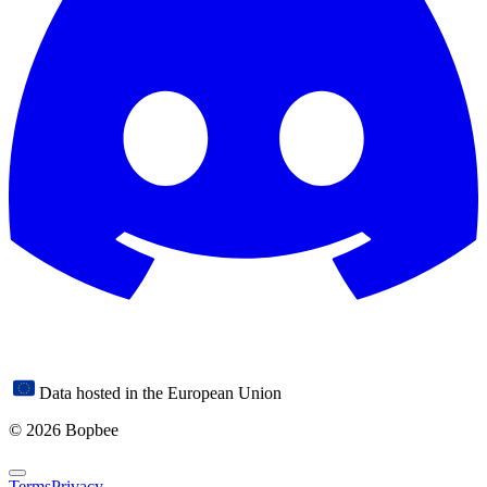
Data hosted in the European Union
© 2026 Bopbee
Terms
Privacy