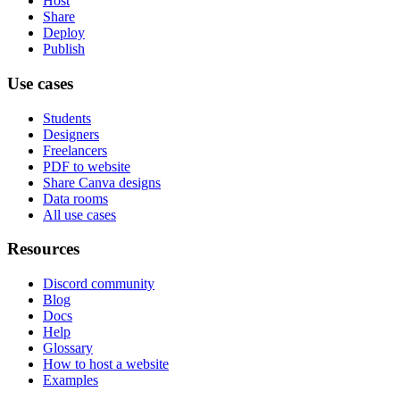
Host
Share
Deploy
Publish
Use cases
Students
Designers
Freelancers
PDF to website
Share Canva designs
Data rooms
All use cases
Resources
Discord community
Blog
Docs
Help
Glossary
How to host a website
Examples