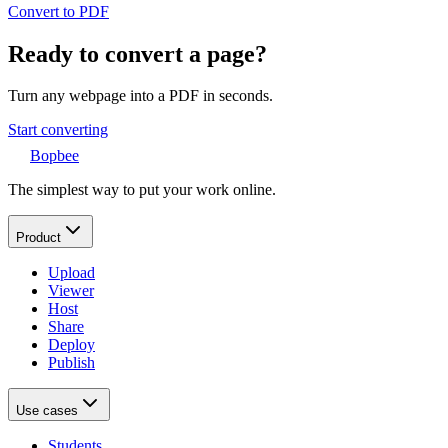
Convert to PDF
Ready to convert a page?
Turn any webpage into a PDF in seconds.
Start converting
Bopbee
The simplest way to put your work online.
Product
Upload
Viewer
Host
Share
Deploy
Publish
Use cases
Students