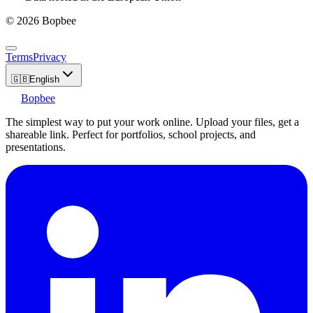
© 2026 Bopbee
Terms
Privacy
🇬🇧
English
Bopbee
The simplest way to put your work online. Upload your files, get a
shareable link. Perfect for portfolios, school projects, and
presentations.