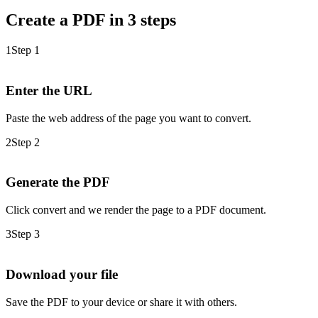
Create a PDF in 3 steps
1
Step 1
Enter the URL
Paste the web address of the page you want to convert.
2
Step 2
Generate the PDF
Click convert and we render the page to a PDF document.
3
Step 3
Download your file
Save the PDF to your device or share it with others.