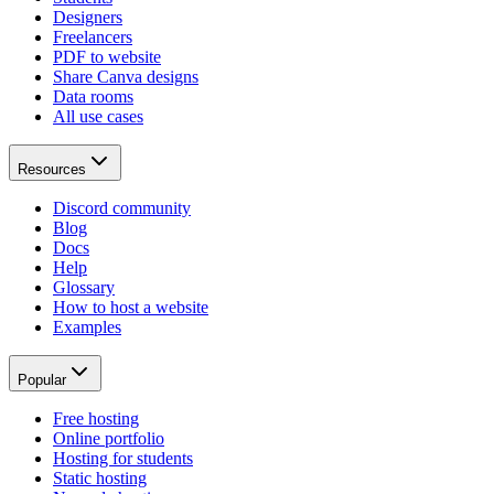
Designers
Freelancers
PDF to website
Share Canva designs
Data rooms
All use cases
Resources
Discord community
Blog
Docs
Help
Glossary
How to host a website
Examples
Popular
Free hosting
Online portfolio
Hosting for students
Static hosting