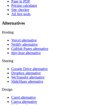
Page to PDF
Pricing calculator
Site checker
All free tools
Alternatives
Hosting
Vercel alternative
Netlify alternative
GitHub Pages alternative
tiiny.host alternative
Sharing
Google Drive alternative
Dropbox alternative
WeTransfer alternative
SlideShare alternative
Design
Carrd alternative
Canva alternative