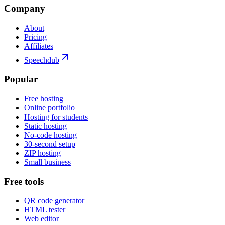
Company
About
Pricing
Affiliates
Speechdub
Popular
Free hosting
Online portfolio
Hosting for students
Static hosting
No-code hosting
30-second setup
ZIP hosting
Small business
Free tools
QR code generator
HTML tester
Web editor