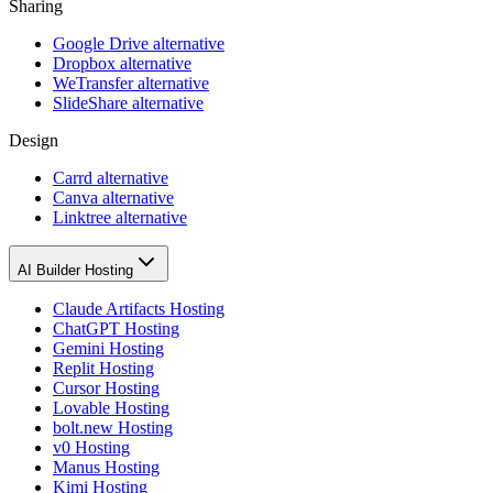
Sharing
Google Drive alternative
Dropbox alternative
WeTransfer alternative
SlideShare alternative
Design
Carrd alternative
Canva alternative
Linktree alternative
AI Builder Hosting
Claude Artifacts Hosting
ChatGPT Hosting
Gemini Hosting
Replit Hosting
Cursor Hosting
Lovable Hosting
bolt.new Hosting
v0 Hosting
Manus Hosting
Kimi Hosting