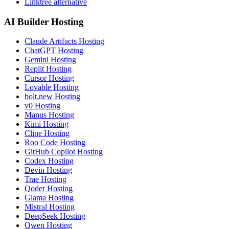
Linktree alternative
AI Builder Hosting
Claude Artifacts Hosting
ChatGPT Hosting
Gemini Hosting
Replit Hosting
Cursor Hosting
Lovable Hosting
bolt.new Hosting
v0 Hosting
Manus Hosting
Kimi Hosting
Cline Hosting
Roo Code Hosting
GitHub Copilot Hosting
Codex Hosting
Devin Hosting
Trae Hosting
Qoder Hosting
Glama Hosting
Mistral Hosting
DeepSeek Hosting
Qwen Hosting