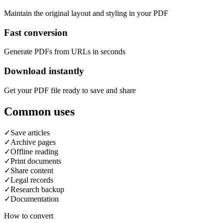
Maintain the original layout and styling in your PDF
Fast conversion
Generate PDFs from URLs in seconds
Download instantly
Get your PDF file ready to save and share
Common uses
✓
Save articles
✓
Archive pages
✓
Offline reading
✓
Print documents
✓
Share content
✓
Legal records
✓
Research backup
✓
Documentation
How to convert