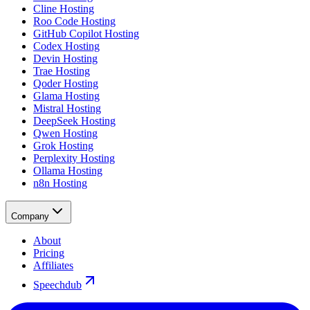
Cline Hosting
Roo Code Hosting
GitHub Copilot Hosting
Codex Hosting
Devin Hosting
Trae Hosting
Qoder Hosting
Glama Hosting
Mistral Hosting
DeepSeek Hosting
Qwen Hosting
Grok Hosting
Perplexity Hosting
Ollama Hosting
n8n Hosting
Company
About
Pricing
Affiliates
Speechdub