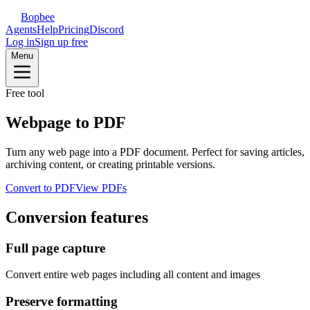
Bopbee
Agents
Help
Pricing
Discord
Log in
Sign up free
Menu
Free tool
Webpage to PDF
Turn any web page into a PDF document. Perfect for saving articles,
archiving content, or creating printable versions.
Convert to PDF
View PDFs
Conversion features
Full page capture
Convert entire web pages including all content and images
Preserve formatting