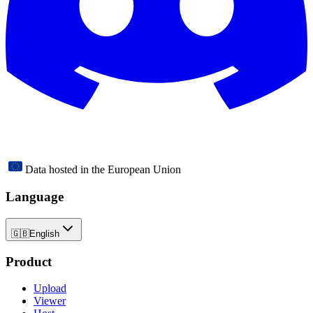
Data hosted in the European Union
Language
🇬🇧
English
Product
Upload
Viewer