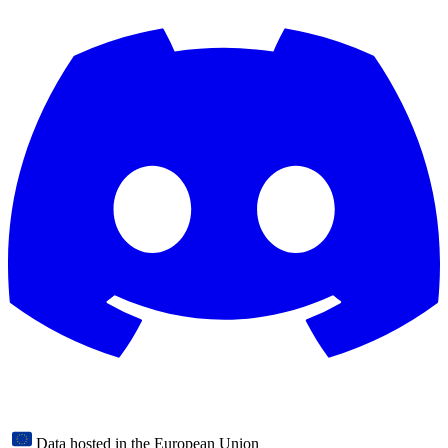
Data hosted in the European Union