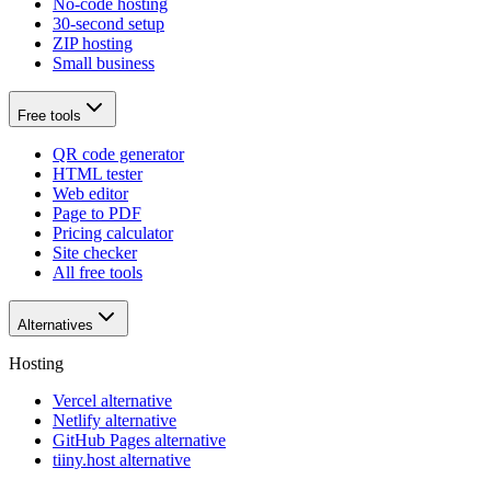
No-code hosting
30-second setup
ZIP hosting
Small business
Free tools
QR code generator
HTML tester
Web editor
Page to PDF
Pricing calculator
Site checker
All free tools
Alternatives
Hosting
Vercel alternative
Netlify alternative
GitHub Pages alternative
tiiny.host alternative