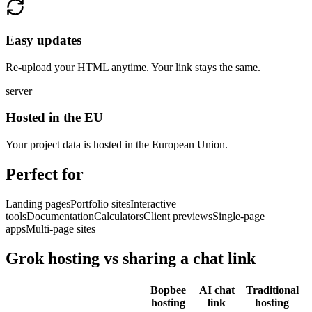
Easy updates
Re-upload your HTML anytime. Your link stays the same.
server
Hosted in the EU
Your project data is hosted in the European Union.
Perfect for
Landing pages
Portfolio sites
Interactive
tools
Documentation
Calculators
Client previews
Single-page
apps
Multi-page sites
Grok hosting vs sharing a chat link
Bopbee
AI chat
Traditional
hosting
link
hosting