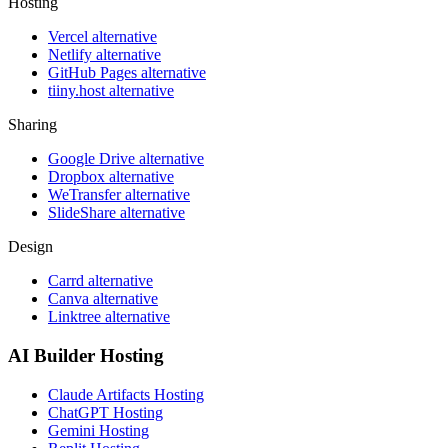
Hosting
Vercel alternative
Netlify alternative
GitHub Pages alternative
tiiny.host alternative
Sharing
Google Drive alternative
Dropbox alternative
WeTransfer alternative
SlideShare alternative
Design
Carrd alternative
Canva alternative
Linktree alternative
AI Builder Hosting
Claude Artifacts Hosting
ChatGPT Hosting
Gemini Hosting