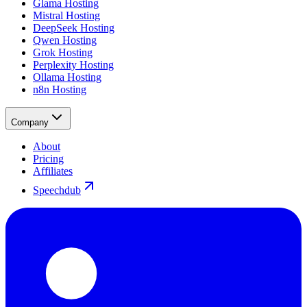
Glama Hosting
Mistral Hosting
DeepSeek Hosting
Qwen Hosting
Grok Hosting
Perplexity Hosting
Ollama Hosting
n8n Hosting
Company
About
Pricing
Affiliates
Speechdub