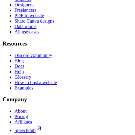
Designers
Freelancers
PDF to website
Share Canva designs
Data rooms
All use cases
Resources
Discord community
Blog
Docs
Help
Glossary
How to host a website
Examples
Company
About
Pricing
Affiliates
Speechdub