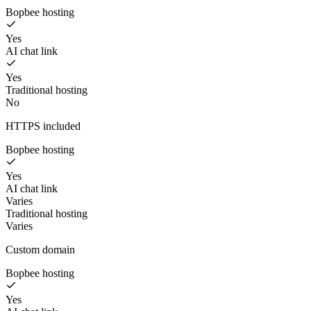
Bopbee hosting
Yes
AI chat link
Yes
Traditional hosting
No
HTTPS included
Bopbee hosting
Yes
AI chat link
Varies
Traditional hosting
Varies
Custom domain
Bopbee hosting
Yes