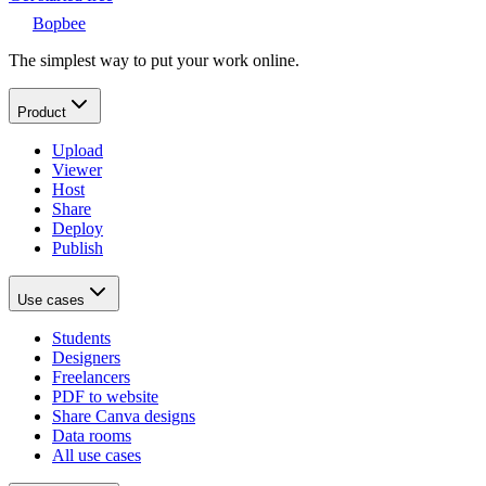
Bopbee
The simplest way to put your work online.
Product
Upload
Viewer
Host
Share
Deploy
Publish
Use cases
Students
Designers
Freelancers
PDF to website
Share Canva designs
Data rooms
All use cases