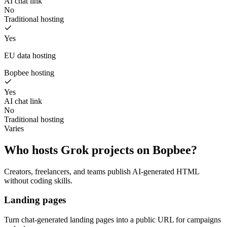
AI chat link
No
Traditional hosting
Yes
EU data hosting
Bopbee hosting
Yes
AI chat link
No
Traditional hosting
Varies
Who hosts Grok projects on Bopbee?
Creators, freelancers, and teams publish AI-generated HTML
without coding skills.
Landing pages
Turn chat-generated landing pages into a public URL for campaigns