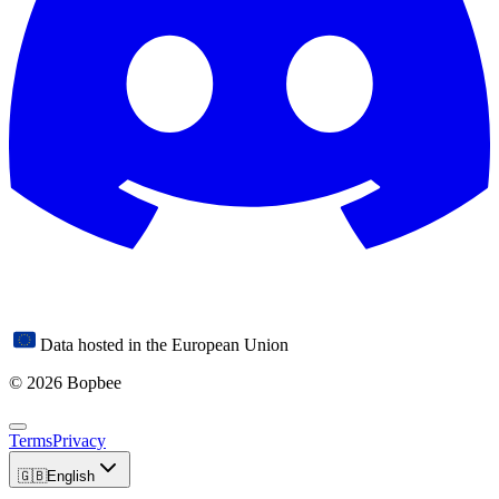
Data hosted in the European Union
© 2026 Bopbee
Terms
Privacy
🇬🇧
English