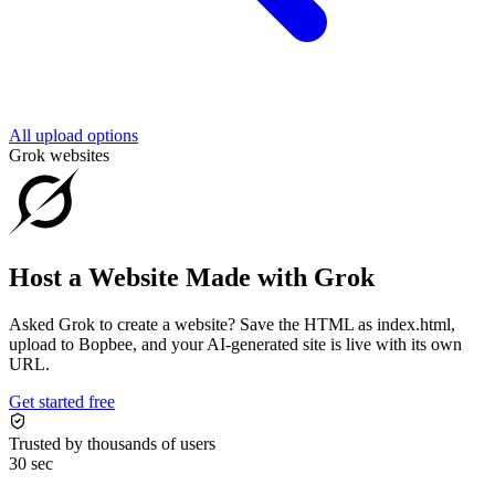
All upload options
Grok websites
Host a Website Made with Grok
Asked Grok to create a website? Save the HTML as index.html,
upload to Bopbee, and your AI-generated site is live with its own
URL.
Get started free
Trusted by thousands of users
30 sec