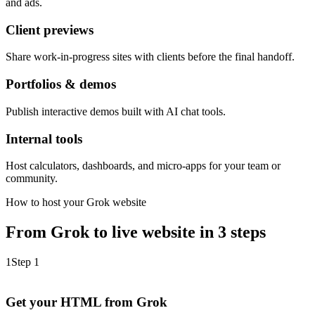
and ads.
Client previews
Share work-in-progress sites with clients before the final handoff.
Portfolios & demos
Publish interactive demos built with AI chat tools.
Internal tools
Host calculators, dashboards, and micro-apps for your team or
community.
How to host your Grok website
From Grok to live website in 3 steps
1
Step 1
Get your HTML from Grok