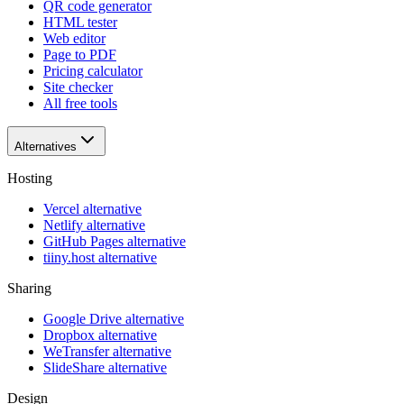
QR code generator
HTML tester
Web editor
Page to PDF
Pricing calculator
Site checker
All free tools
Alternatives
Hosting
Vercel alternative
Netlify alternative
GitHub Pages alternative
tiiny.host alternative
Sharing
Google Drive alternative
Dropbox alternative
WeTransfer alternative
SlideShare alternative
Design