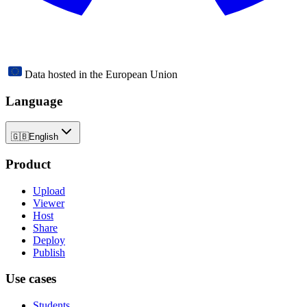
Data hosted in the European Union
Language
🇬🇧
English
Product
Upload
Viewer
Host
Share
Deploy
Publish
Use cases
Students