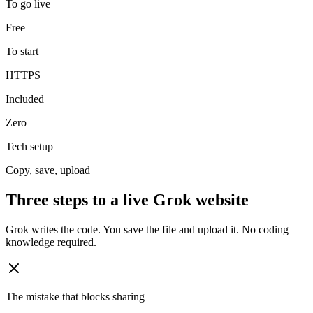
To go live
Free
To start
HTTPS
Included
Zero
Tech setup
Copy, save, upload
Three steps to a live Grok website
Grok writes the code. You save the file and upload it. No coding
knowledge required.
The mistake that blocks sharing