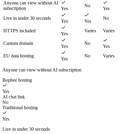
Anyone can view without AI
No
subscription
Yes
Yes
Live in under 30 seconds
No
Yes
Yes
HTTPS included
Varies
Varies
Yes
Custom domain
No
Yes
Yes
EU data hosting
No
Varies
Yes
Anyone can view without AI subscription
Bopbee hosting
Yes
AI chat link
No
Traditional hosting
Yes
Live in under 30 seconds