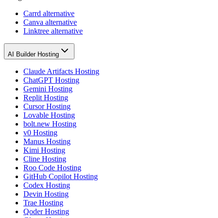
Carrd alternative
Canva alternative
Linktree alternative
AI Builder Hosting
Claude Artifacts Hosting
ChatGPT Hosting
Gemini Hosting
Replit Hosting
Cursor Hosting
Lovable Hosting
bolt.new Hosting
v0 Hosting
Manus Hosting
Kimi Hosting
Cline Hosting
Roo Code Hosting
GitHub Copilot Hosting
Codex Hosting
Devin Hosting
Trae Hosting
Qoder Hosting