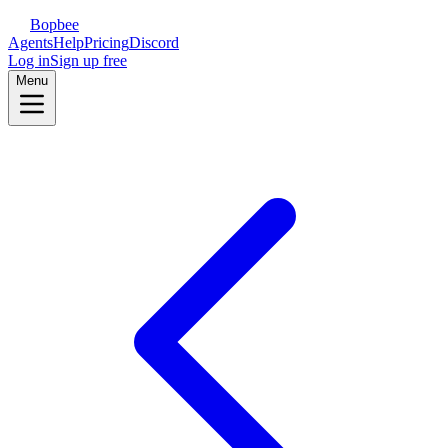
Bopbee
Agents
Help
Pricing
Discord
Log in
Sign up free
Menu