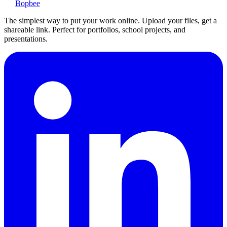
Bopbee
The simplest way to put your work online. Upload your files, get a
shareable link. Perfect for portfolios, school projects, and
presentations.