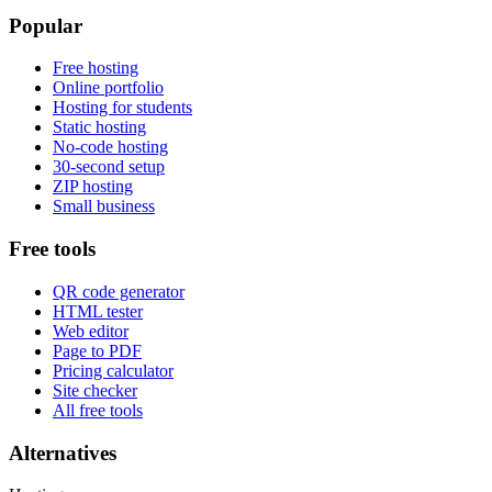
Popular
Free hosting
Online portfolio
Hosting for students
Static hosting
No-code hosting
30-second setup
ZIP hosting
Small business
Free tools
QR code generator
HTML tester
Web editor
Page to PDF
Pricing calculator
Site checker
All free tools
Alternatives