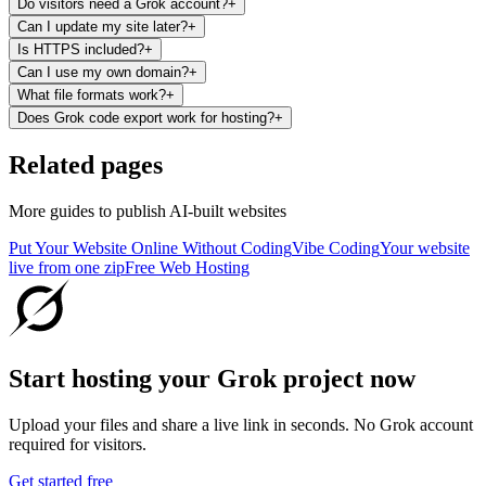
Do visitors need a Grok account?
+
Can I update my site later?
+
Is HTTPS included?
+
Can I use my own domain?
+
What file formats work?
+
Does Grok code export work for hosting?
+
Related pages
More guides to publish AI-built websites
Put Your Website Online Without Coding
Vibe Coding
Your website
live from one zip
Free Web Hosting
Start hosting your Grok project now
Upload your files and share a live link in seconds. No Grok account
required for visitors.
Get started free