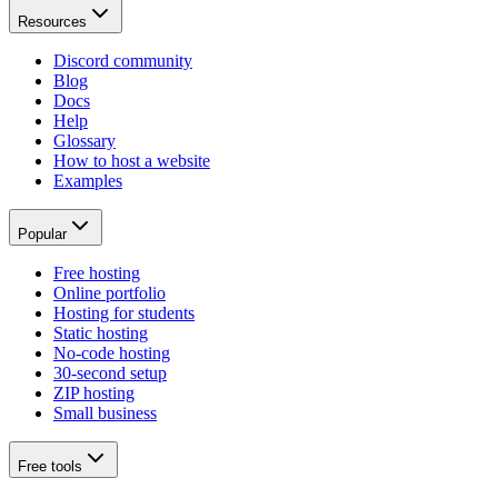
Resources
Discord community
Blog
Docs
Help
Glossary
How to host a website
Examples
Popular
Free hosting
Online portfolio
Hosting for students
Static hosting
No-code hosting
30-second setup
ZIP hosting
Small business
Free tools