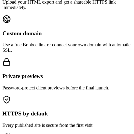
Upload your HTML export and get a shareable HTTPS link
immediately.
Custom domain
Use a free Bopbee link or connect your own domain with automatic
SSL.
Private previews
Password-protect client previews before the final launch.
HTTPS by default
Every published site is secure from the first visit.