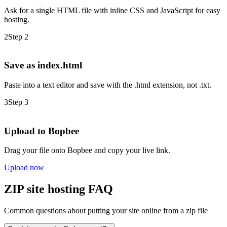
Ask for a single HTML file with inline CSS and JavaScript for easy
hosting.
2
Step 2
Save as index.html
Paste into a text editor and save with the .html extension, not .txt.
3
Step 3
Upload to Bopbee
Drag your file onto Bopbee and copy your live link.
Upload now
ZIP site hosting FAQ
Common questions about putting your site online from a zip file