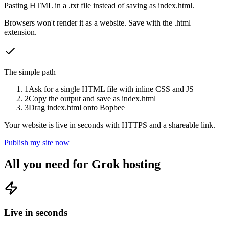
Pasting HTML in a .txt file instead of saving as index.html.
Browsers won't render it as a website. Save with the .html
extension.
The simple path
1
Ask for a single HTML file with inline CSS and JS
2
Copy the output and save as index.html
3
Drag index.html onto Bopbee
Your website is live in seconds with HTTPS and a shareable link.
Publish my site now
All you need for Grok hosting
Live in seconds