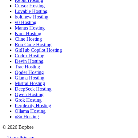
Replit Hosting
Cursor Hosting
Lovable Hosting
bolt.new Hosting
v0 Hosting
Manus Hosting
Kimi Hosting
Cline Hosting
Roo Code Hosting
GitHub Copilot Hosting
Codex Hosting
Devin Hosting
Trae Hosting
Qoder Hosting
Glama Hosting
Mistral Hosting
DeepSeek Hosting
Qwen Hosting
Grok Hosting
Perplexity Hosting
Ollama Hosting
n8n Hosting
© 2026 Bopbee
Terms
Privacy