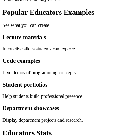
Popular Educators Examples
See what you can create
Lecture materials
Interactive slides students can explore.
Code examples
Live demos of programming concepts.
Student portfolios
Help students build professional presence.
Department showcases
Display department projects and research.
Educators
Stats