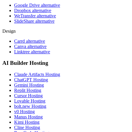
Google Drive alternative
Dropbox alternative
WeTransfer alternative
SlideShare alternative
Design
Carrd alternative
Canva alternative
Linktree alternative
AI Builder Hosting
Claude Artifacts Hosting
ChatGPT Hosting
Gemini Hosting
Replit Hosting
Cursor Hosting
Lovable Hosting
bolt.new Hosting
v0 Hosting
Manus Hosting
Kimi Hosting
Cline Hosting