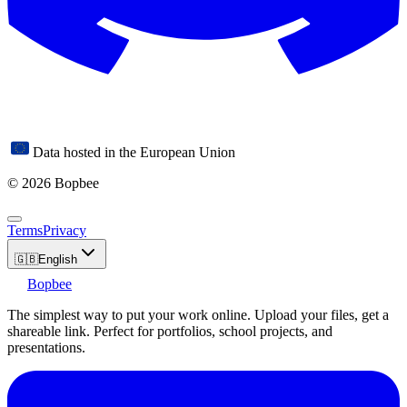
Data hosted in the European Union
© 2026 Bopbee
Terms
Privacy
🇬🇧
English
Bopbee
The simplest way to put your work online. Upload your files, get a
shareable link. Perfect for portfolios, school projects, and
presentations.