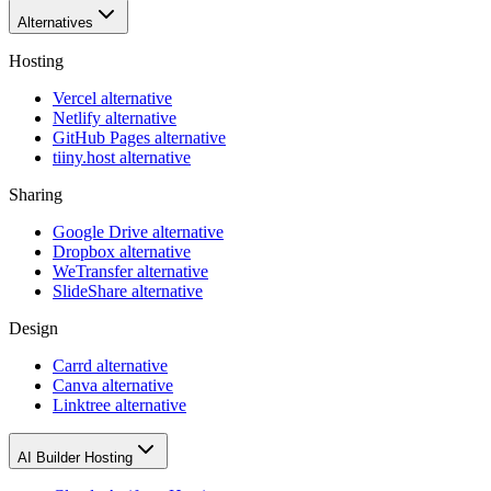
Alternatives
Hosting
Vercel alternative
Netlify alternative
GitHub Pages alternative
tiiny.host alternative
Sharing
Google Drive alternative
Dropbox alternative
WeTransfer alternative
SlideShare alternative
Design
Carrd alternative
Canva alternative
Linktree alternative
AI Builder Hosting