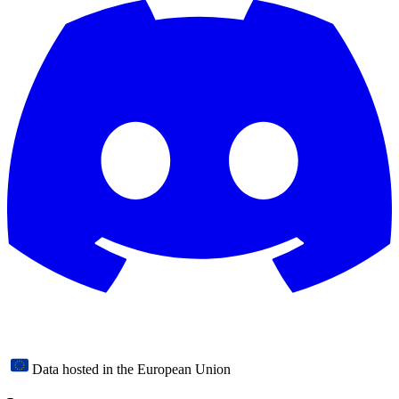
Data hosted in the European Union