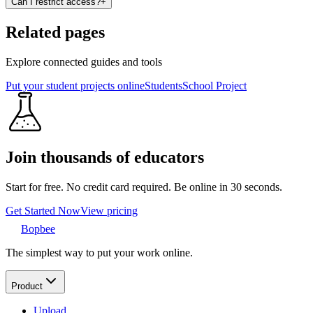
Can I restrict access?
+
Related pages
Explore connected guides and tools
Put your student projects online
Students
School Project
Join thousands of educators
Start for free. No credit card required. Be online in 30 seconds.
Get Started Now
View pricing
Bopbee
The simplest way to put your work online.
Product
Upload