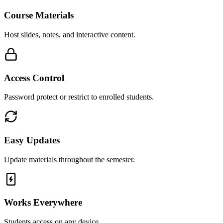
Course Materials
Host slides, notes, and interactive content.
Access Control
Password protect or restrict to enrolled students.
Easy Updates
Update materials throughout the semester.
Works Everywhere
Students access on any device.