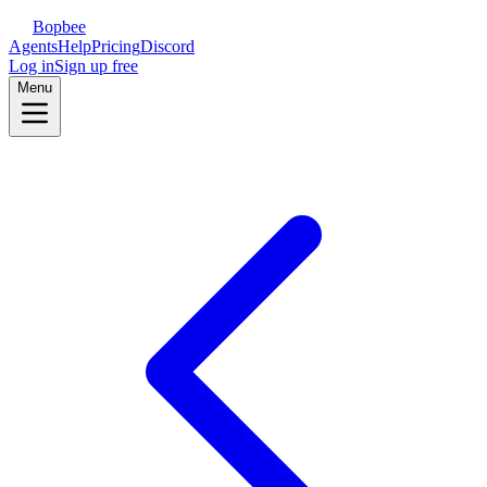
Bopbee
Agents
Help
Pricing
Discord
Log in
Sign up free
Menu