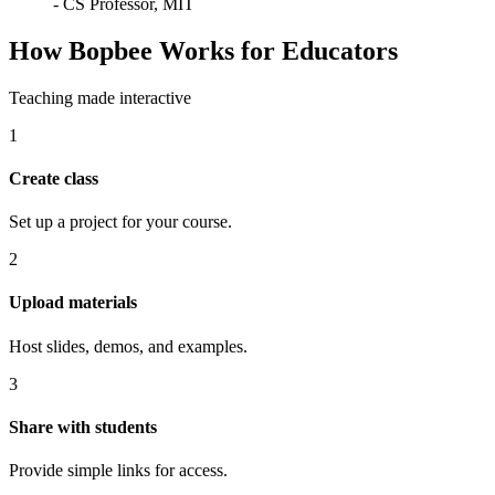
-
CS Professor, MIT
How Bopbee Works for Educators
Teaching made interactive
1
Create class
Set up a project for your course.
2
Upload materials
Host slides, demos, and examples.
3
Share with students
Provide simple links for access.