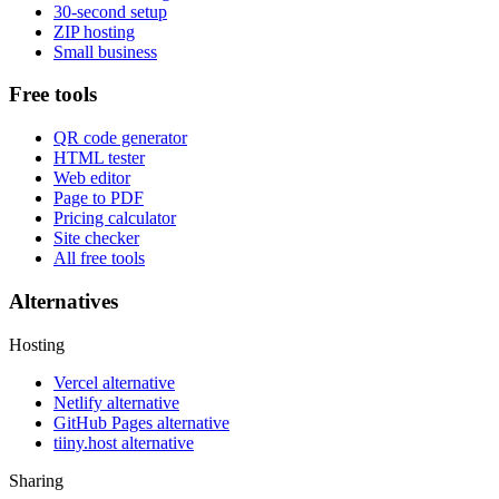
30-second setup
ZIP hosting
Small business
Free tools
QR code generator
HTML tester
Web editor
Page to PDF
Pricing calculator
Site checker
All free tools
Alternatives
Hosting
Vercel alternative
Netlify alternative
GitHub Pages alternative
tiiny.host alternative
Sharing