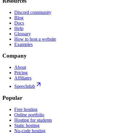
Resources
Discord community
Blog
Docs
Help
Glossary
How to host a website
Examples
Company
About
Pricing
Affiliates
Speechdub
Popular
Free hosting
Online portfolio
Hosting for students
Static hosting
No-code hosting