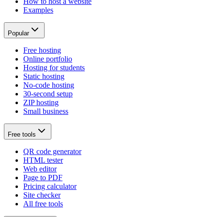
How to host a website
Examples
Popular
Free hosting
Online portfolio
Hosting for students
Static hosting
No-code hosting
30-second setup
ZIP hosting
Small business
Free tools
QR code generator
HTML tester
Web editor
Page to PDF
Pricing calculator
Site checker
All free tools