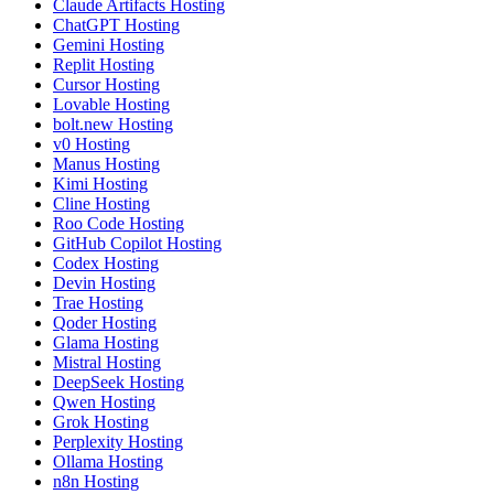
Claude Artifacts Hosting
ChatGPT Hosting
Gemini Hosting
Replit Hosting
Cursor Hosting
Lovable Hosting
bolt.new Hosting
v0 Hosting
Manus Hosting
Kimi Hosting
Cline Hosting
Roo Code Hosting
GitHub Copilot Hosting
Codex Hosting
Devin Hosting
Trae Hosting
Qoder Hosting
Glama Hosting
Mistral Hosting
DeepSeek Hosting
Qwen Hosting
Grok Hosting
Perplexity Hosting
Ollama Hosting
n8n Hosting