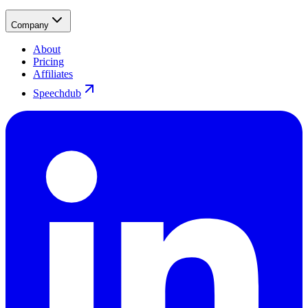
Company
About
Pricing
Affiliates
Speechdub