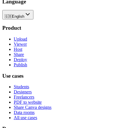
Language
🇬🇧
English
Product
Upload
Viewer
Host
Share
Deploy
Publish
Use cases
Students
Designers
Freelancers
PDF to website
Share Canva designs
Data rooms
All use cases