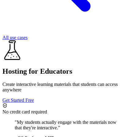
All use cases
Hosting for Educators
Create interactive learning materials that students can access
anywhere
Get Started Free
No credit card required
"
My students actually engage with the materials now
that they're interactive.
"