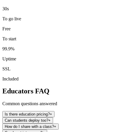
30s
To go live
Free
To start
99.9%
Uptime
SSL
Included
Educators FAQ
Common questions answered
Is there education pricing?
+
Can students deploy too?
+
How do I share with a class?
+