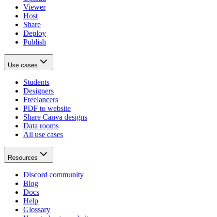
Viewer
Host
Share
Deploy
Publish
Use cases
Students
Designers
Freelancers
PDF to website
Share Canva designs
Data rooms
All use cases
Resources
Discord community
Blog
Docs
Help
Glossary