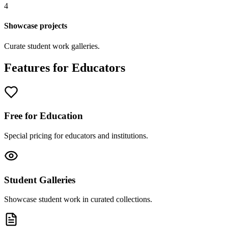
4
Showcase projects
Curate student work galleries.
Features for Educators
Free for Education
Special pricing for educators and institutions.
Student Galleries
Showcase student work in curated collections.